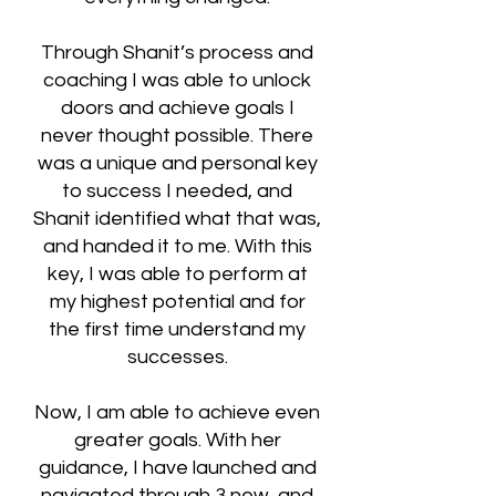
Through Shanit’s process and
coaching I was able to unlock
doors and achieve goals I
never thought possible. There
was a unique and personal key
to success I needed, and
Shanit identified what that was,
and handed it to me. With this
key, I was able to perform at
my highest potential and for
the first time understand my
successes.
Now, I am able to achieve even
greater goals. With her
guidance, I have launched and
navigated through 3 new, and