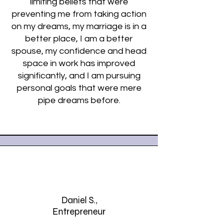
limiting beliefs that were
preventing me from taking action
on my dreams, my marriage is in a
better place, I am a better
spouse, my confidence and head
space in work has improved
significantly, and I am pursuing
personal goals that were mere
pipe dreams before.
Daniel S.,
Entrepreneur