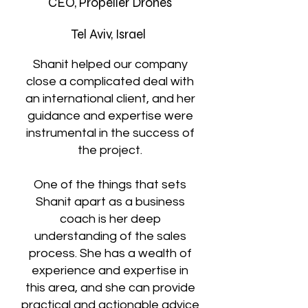
CEO, Propeller Drones
Tel Aviv, Israel
Shanit helped our company
close a complicated deal with
an international client, and her
guidance and expertise were
instrumental in the success of
the project.
One of the things that sets
Shanit apart as a business
coach is her deep
understanding of the sales
process. She has a wealth of
experience and expertise in
this area, and she can provide
practical and actionable advice