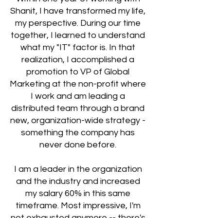
Shanit, I have transformed my life,
my perspective. During our time
together, I learned to understand
what my "IT" factor is. In that
realization, I accomplished a
promotion to VP of Global
Marketing at the non-profit where
I work and am leading a
distributed team through a brand
new, organization-wide strategy -
something the company has
never done before.
I am a leader in the organization
and the industry and increased
my salary 60% in this same
timeframe. Most impressive, I'm
not exhausted anymore -- there's