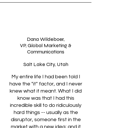
Dana Wildeboer,
VP, Global Marketing &
Communications
Salt Lake City, Utah
My entire life I had been told I
have the "it" factor, and I never
knew what it meant. What I did
know was that I had this
incredible skill to do ridiculously
hard things -- usually as the
disruptor, someone first in the
market with a new idea; and it