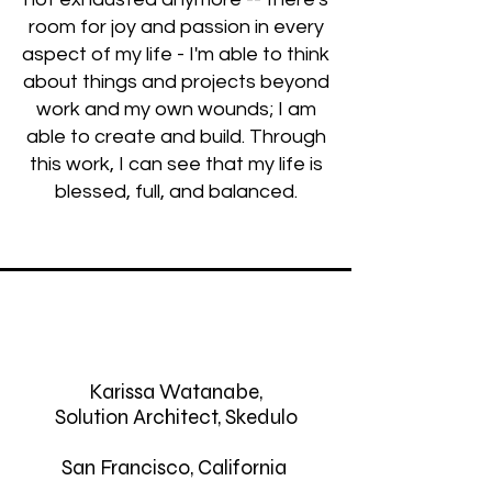
room for joy and passion in every
aspect of my life - I'm able to think
about things and projects beyond
work and my own wounds; I am
able to create and build. Through
this work, I can see that my life is
blessed, full, and balanced.
Karissa Watanabe,
Solution Architect, Skedulo
San Francisco, California