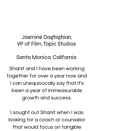
Jasmine Daghighian,
VP of Film, Topic Studios
Santa Monica, California
Shanit and I have been working
together for over a year now and
I can unequivocally say that it's
been a year of immeasurable
growth and success.
I sought out Shanit when I was
looking for a coach or counselor
that would focus on tangible