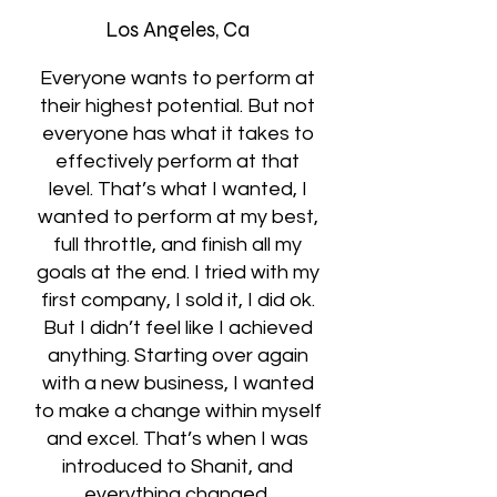
Los Angeles, Ca
Everyone wants to perform at
their highest potential. But not
everyone has what it takes to
effectively perform at that
level. That’s what I wanted, I
wanted to perform at my best,
full throttle, and finish all my
goals at the end. I tried with my
first company, I sold it, I did ok.
But I didn’t feel like I achieved
anything. Starting over again
with a new business, I wanted
to make a change within myself
and excel. That’s when I was
introduced to Shanit, and
everything changed.