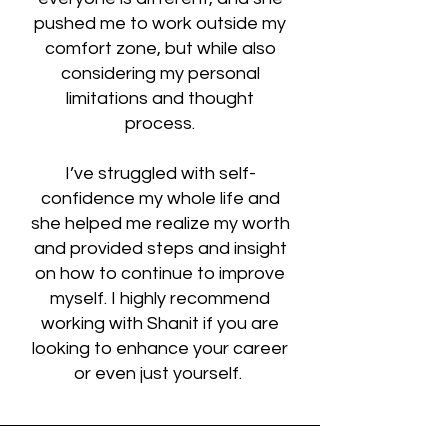
pushed me to work outside my
comfort zone, but while also
considering my personal
limitations and thought
process.
I’ve struggled with self-
confidence my whole life and
she helped me realize my worth
and provided steps and insight
on how to continue to improve
myself. I highly recommend
working with Shanit if you are
looking to enhance your career
or even just yourself.