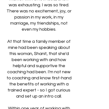
was exhausting. I was so tired.
There was no excitement, joy, or
passion in my work, in my
marriage, my friendships, not
even my hobbies.
At that time a family member of
mine had been speaking about
this woman, Shanit, that she'd
been working with and how
helpful and supportive the
coaching had been. I'm not new
to coaching and know first-hand
the benefits of working with a
trained expert - so I got curious
and set up an intro call.
Within one year of working with