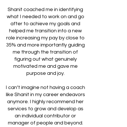
Shanit coached me in identifying
what I needed to work on and go
after to achieve my goals and
helped me transition into a new
role increasing my pay by close to
35% and more importantly guiding
me through the transition of
figuring out what genuinely
motivated me and gave me
purpose and joy.
I can’t imagine not having a coach
like Shanit in my career endeavors
anymore. I highly recommend her
services to grow and develop as
an individual contributor or
manager of people and beyond.