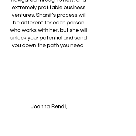
extremely profitable business
ventures. Shanit’s process will
be different for each person
who works with her, but she will
unlock your potential and send
you down the path you need.
Joanna Rendi,
Founder of Moochies
Restaurants
Salt Lake City, Utah